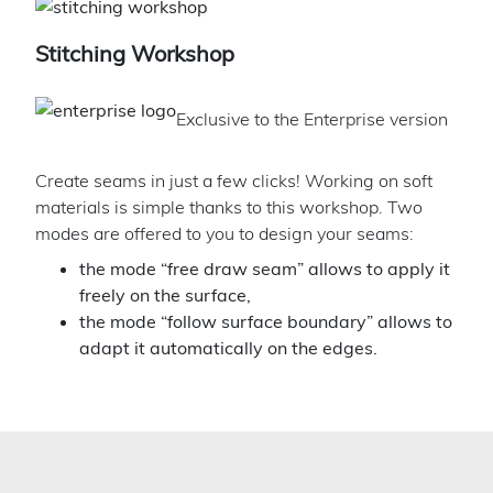
Stitching Workshop
Exclusive to the Enterprise version
Create seams in just a few clicks! Working on soft
materials is simple thanks to this workshop. Two
modes are offered to you to design your seams:
the mode “free draw seam” allows to apply it
freely on the surface,
the mode “follow surface boundary” allows to
adapt it automatically on the edges.