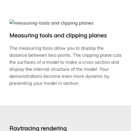
Measuring tools and clipping planes
The measuring tools allow you to display the
distance between two points. The clipping plane cuts
the surfaces of a model to make a cross section and
display the internal structure of the model. Your
demonstrations become even more dynamic by
presenting your model in section.
Raytracing rendering