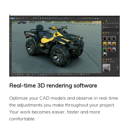
Real-time 3D rendering software
Optimize your CAD models and observe in real-time
the adjustments you make throughout your project.
Your work becomes easier, faster and more
comfortable.