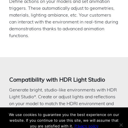
Define actions on your models and set animation
triggers. These automatically adjust to geometries,
materials, lighting ambiance, etc. Your customers
can interact with the environment in real-time during
demonstrations thanks to advanced animation
functions.
Compatibility with HDR Light Studio
Generate bright, studio-like environments with HDR
Light Studio*. Create or adjust lights and reflections
on your model to match the HDRI environment and
see the result immediately. Day scene, softened
We use cookies to guarantee you the best experience on our
lights, you can manage all this with this tool, directly
website. If you continue to use this site, we will assume that
connected to Patchwork 3D.
you are satisfied with it.
Privacy policy