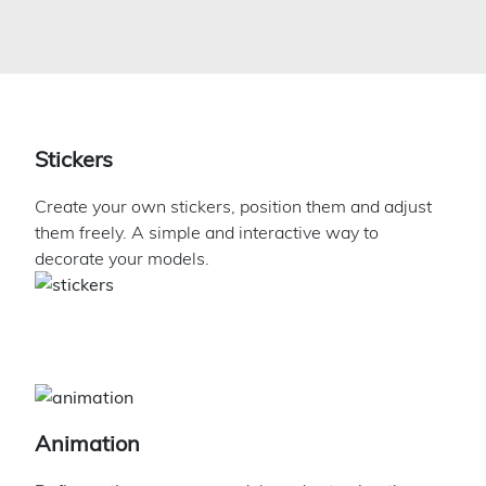
Stickers
Create your own stickers, position them and adjust
them freely. A simple and interactive way to
decorate your models.
Animation