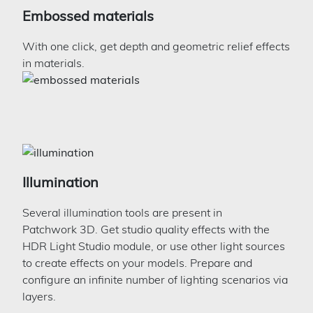
Embossed materials
With one click, get depth and geometric relief effects
in materials.
Illumination
Several illumination tools are present in
Patchwork 3D. Get studio quality effects with the
HDR Light Studio module, or use other light sources
to create effects on your models. Prepare and
configure an infinite number of lighting scenarios via
layers.