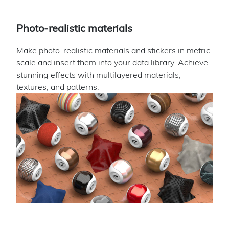
Photo-realistic materials
Make photo-realistic materials and stickers in metric
scale and insert them into your data library. Achieve
stunning effects with multilayered materials,
textures, and patterns.