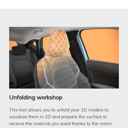
Unfolding workshop
This tool allows you to unfold your 3D models to
visualize them in 2D and prepare the surface to
receive the material you want thanks to the metric