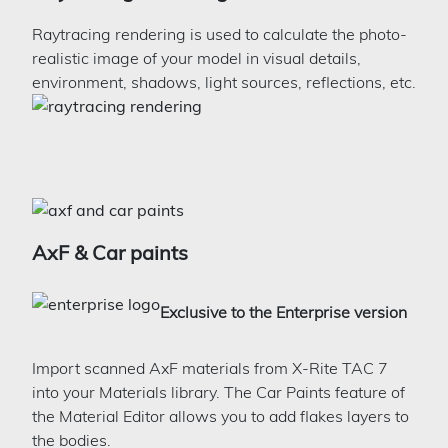
Raytracing rendering is used to calculate the photo-
realistic image of your model in visual details,
environment, shadows, light sources, reflections, etc.
AxF & Car paints
Exclusive to the Enterprise version
Import scanned AxF materials from X-Rite TAC 7
into your Materials library. The Car Paints feature of
the Material Editor allows you to add flakes layers to
the bodies.