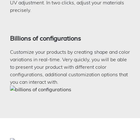
UV adjustment. In two clicks, adjust your materials
precisely.
Billions of configurations
Customize your products by creating shape and color
variations in real-time. Very quickly, you will be able
to present your product with different color
configurations, additional customization options that
you can interact with.