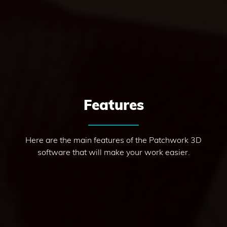
Features
Here are the main features of the Patchwork 3D
software that will make your work easier.