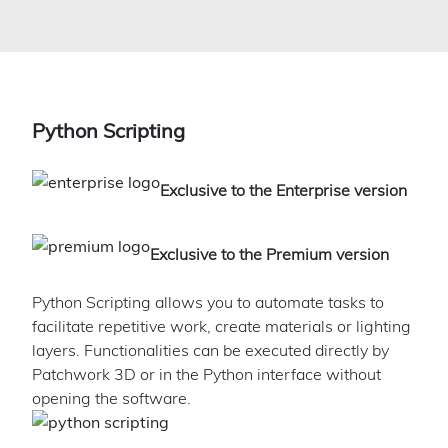
Python Scripting
Exclusive to the Enterprise version
Exclusive to the Premium version
Python Scripting allows you to automate tasks to
facilitate repetitive work, create materials or lighting
layers. Functionalities can be executed directly by
Patchwork 3D or in the Python interface without
opening the software.