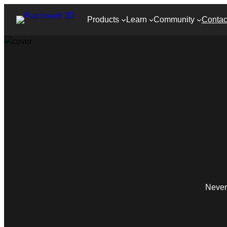
Products
Learn
Community
Contac
Never