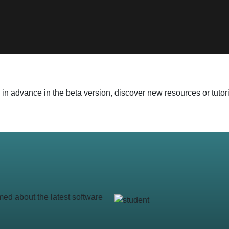
 advance in the beta version, discover new resources or tutoria
med about the latest software