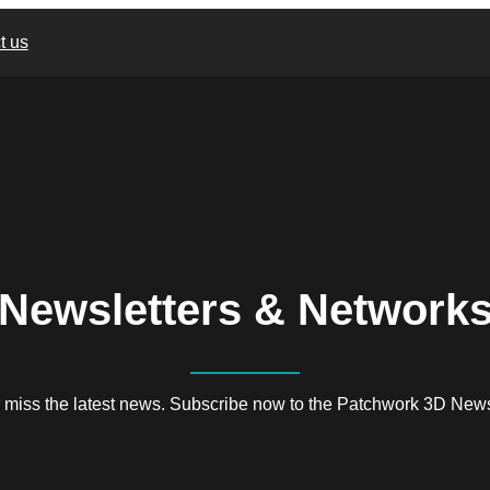
t us
Newsletters & Network
 miss the latest news. Subscribe now to the Patchwork 3D Newsl