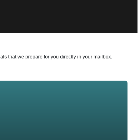
ls that we prepare for you directly in your mailbox.