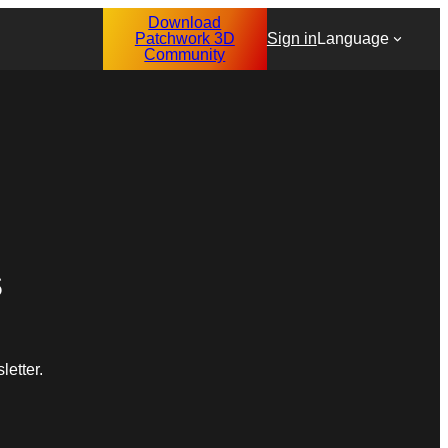
Download
Patchwork 3D
Sign in
Language
Community
s
etter.