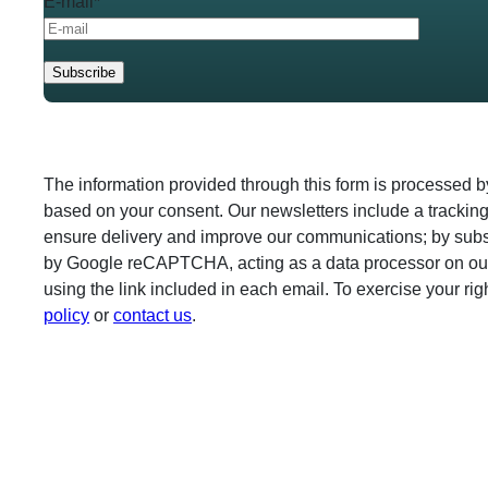
E-mail*
The information provided through this form is processed 
based on your consent. Our newsletters include a tracking
ensure delivery and improve our communications; by subscr
by Google reCAPTCHA, acting as a data processor on our
using the link included in each email. To exercise your ri
policy
or
contact us
.