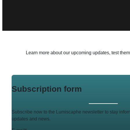
Learn more about our upcoming updates, test them in
Subscription form
Subscribe now to the Lumiscaphe newsletter to stay infor
updates and news.