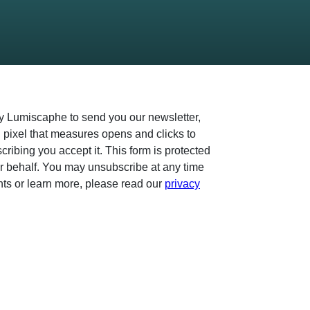
by Lumiscaphe to send you our newsletter,
 pixel that measures opens and clicks to
ibing you accept it. This form is protected
 behalf. You may unsubscribe at any time
ghts or learn more, please read our
privacy