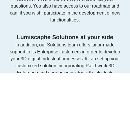
questions. You also have access to our roadmap and
can, if you wish, participate in the development of new
functionalities.
Lumiscaphe Solutions at your side
In addition, our Solutions team offers tailor-made
support to its Enterprise customers in order to develop
your 3D digital industrial processes. It can set up your
customized solution incorporating Patchwork 3D
Enterprise and your business tools thanks to its
expertise of more than 15 years in the field. Contact
our Solutions Editor to learn more.