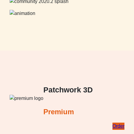
Patchwork 3D
Premium
Order