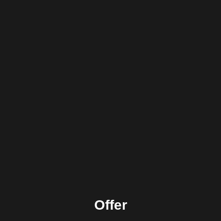
Offer