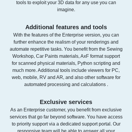
tools to exploit your 3D data for any use you can
imagine.
Additional features and tools
With the features of the Enterprise version, you can
further enhance the realism of your renderings and
automate repetitive tasks. You benefit from the Sewing
Workshop, Car Paints materials, AxF format support
for scanned physical materials, Python scripting and
much more. Additional tools include viewers for PC,
web, mobile, RV and AR, and also other software for
automated processing and calculations .
Exclusive services
As an Enterprise customer, you benefit from exclusive
services that go far beyond software. You have access
to priority support via a dedicated support portal. Our
responsive team will be able to answer all your