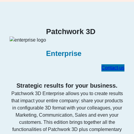
Patchwork 3D
Enterprise
Contact-us
Strategic results for your business.
Patchwork 3D Enterprise allows you to create results
that impact your entire company: share your products
in configurable 3D format with your colleagues, your
Marketing, Communication, Sales and even your
customers. This edition brings together all the
functionalities of Patchwork 3D plus complementary