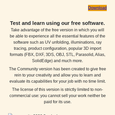
Download
Test and learn using our free software.
Take advantage of the free version in which you will
be able to experience all the essential features of the
software such as UV unfolding, illuminations, ray
tracing, product configuration, popular 3D import
formats (FBX, DXF, 3DS, OBJ, STL, Parasolid, Alias,
SolidEdge) and much more.
The Community version has been created to give free
rein to your creativity and allow you to learn and
evaluate its capabilities for your job with no time limit.
The license of this version is strictly limited to non-
commercial use: you cannot sell your work neither be
paid for its use.