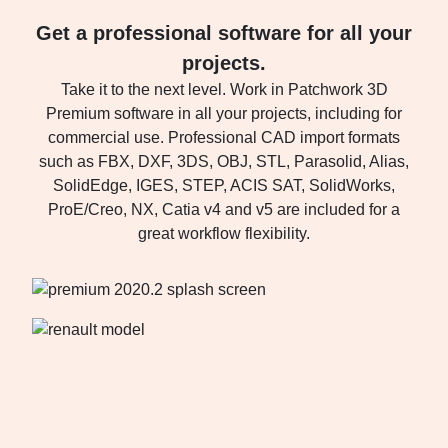
Get a professional software for all your
projects.
Take it to the next level. Work in Patchwork 3D
Premium software in all your projects, including for
commercial use. Professional CAD import formats
such as FBX, DXF, 3DS, OBJ, STL, Parasolid, Alias,
SolidEdge, IGES, STEP, ACIS SAT, SolidWorks,
ProE/Creo, NX, Catia v4 and v5 are included for a
great workflow flexibility.