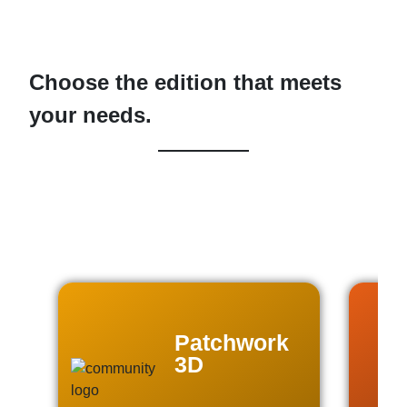
Choose the edition that meets
your needs.
Patchwork
3D