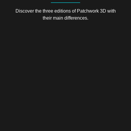
Discover the three editions of Patchwork 3D with
their main differences.