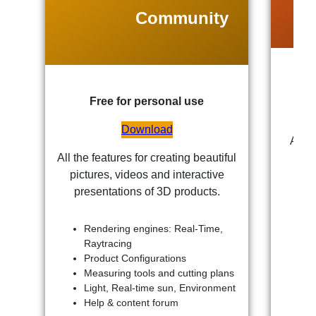
Community
Free for personal use
Download
All t
All the features for creating beautiful
pictures, videos and interactive
presentations of 3D products.
Rendering engines: Real-Time,
Raytracing
Product Configurations
Measuring tools and cutting plans
Light, Real-time sun, Environment
Help & content forum