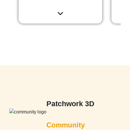
Patchwork 3D
Community