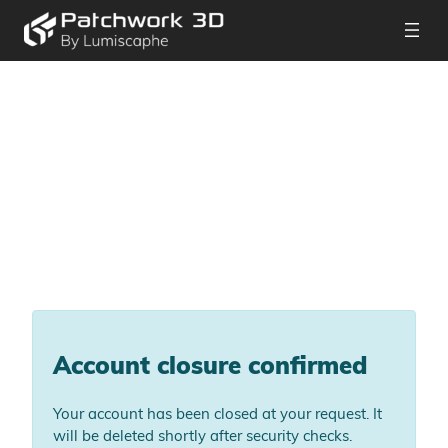
Account closure confirmed
Your account has been closed at your request. It
will be deleted shortly after security checks.