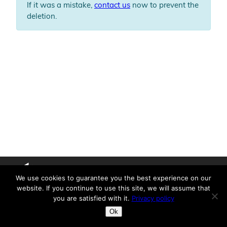
If it was a mistake,
contact us
now to prevent the
deletion.
We use cookies to guarantee you the best experience on our
X
YouTube
LinkedIn
website. If you continue to use this site, we will assume that
you are satisfied with it.
Privacy policy
Copyright © 2026 Lumiscaphe /
Legal notice
Privacy Policy
Ok