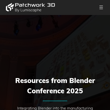
Resources from Blender
Conference 2025
Integrating Blender into the manufacturing