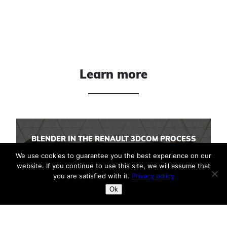
Learn more
BLENDER IN THE RENAULT 3DCOM PROCESS
We use cookies to guarantee you the best experience on our
website. If you continue to use this site, we will assume that
you are satisfied with it.
Privacy policy
BLENDER IN YOUR INDUSTRIAL PROCESSES
Ok
3D DIGITAL BACKBONE TOOLS