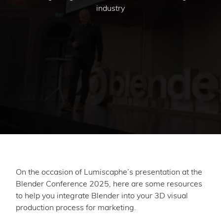
industry
On the occasion of Lumiscaphe’s presentation at the
Blender Conference 2025, here are some resources
to help you integrate Blender into your 3D visual
production process for marketing.