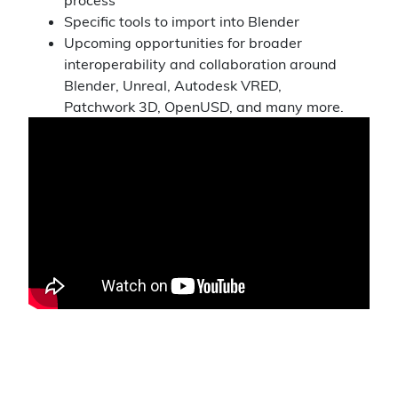
Specific tools to import into Blender
Upcoming opportunities for broader
interoperability and collaboration around
Blender, Unreal, Autodesk VRED,
Patchwork 3D, OpenUSD, and many more.