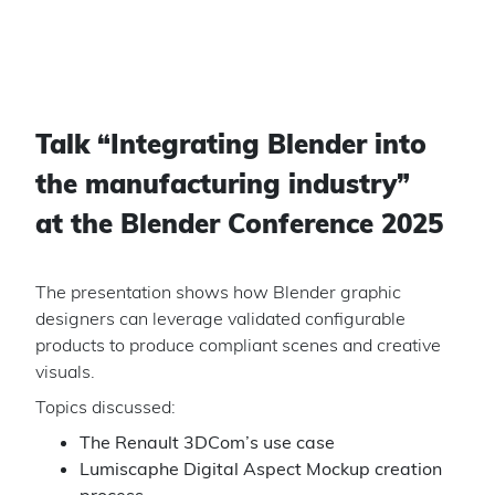
Talk “
Integrating Blender into
the manufacturing industry
”
at the Blender Conference 2025
The presentation shows how Blender graphic
designers can leverage validated configurable
products to produce compliant scenes and creative
visuals.
Topics discussed:
The Renault 3DCom’s use case
Lumiscaphe Digital Aspect Mockup creation
process