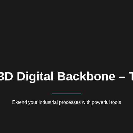
3D Digital Backbone – 
Extend your industrial processes with powerful tools