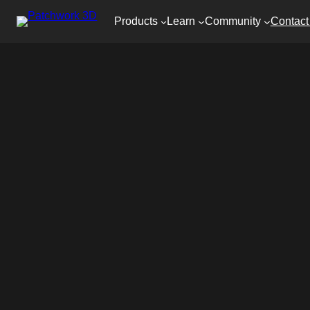
Products
Learn
Community
Contact