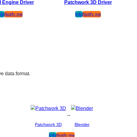
l Engine Driver
Patchwork 3D Driver
nfo
Notify me
Info
Notify me
ve data format.
→
Patchwork 3D
Blender
Info
Notify me