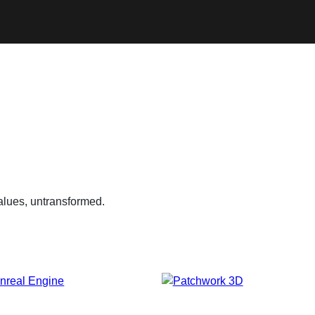
alues, untransformed.