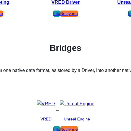
pting
VRED Driver
Unrea
me
Info
Notify me
I
Bridges
 one native data format, as stored by a Driver, into another nati
→
VRED
Unreal Engine
Info
Notify me