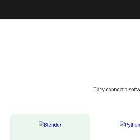
They connect a softw