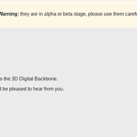
Warning:
they are in alpha or beta stage, please use them carefu
 to the 3D Digital Backbone.
d be pleased to hear from you.