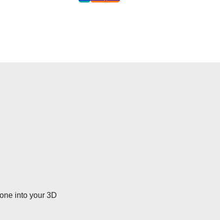
bone into your 3D