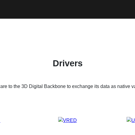
Drivers
are to the 3D Digital Backbone to exchange its data as native v