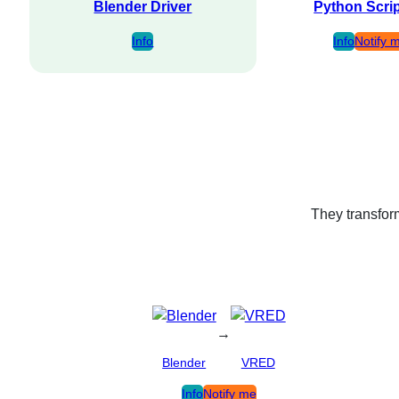
Blender Driver
Python Scri
Info
Info
Notify 
They transform
→
Blender
VRED
Info
Notify me