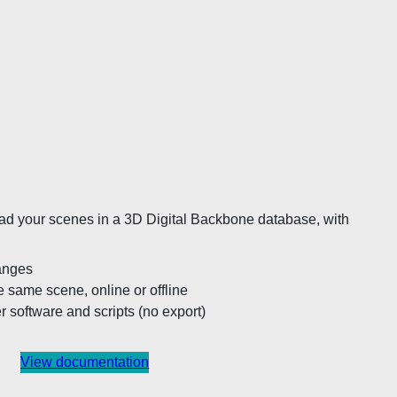
 load your scenes in a 3D Digital Backbone database, with
hanges
e same scene, online or offline
er software and scripts (no export)
View documentation