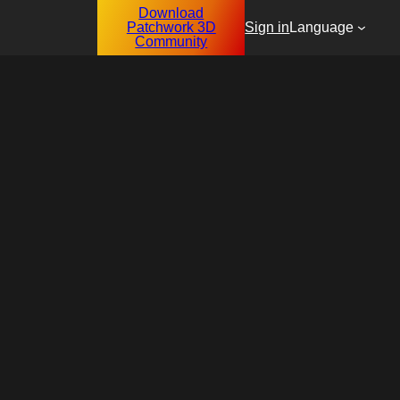
Download
Patchwork 3D
Sign in
Language
Community