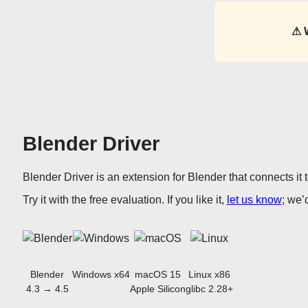
⚠ 
Blender Driver
Blender Driver is an extension for Blender that connects it
Try it with the free evaluation. If you like it,
let us know
; we’
Blender
Windows x64
macOS 15
Linux x86
4.3 → 4.5
Apple Silicon
glibc 2.28+