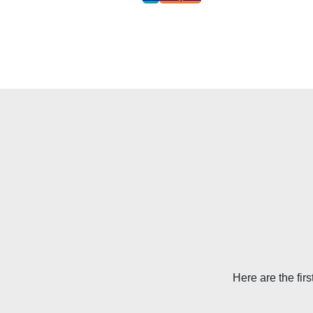
Here are the firs