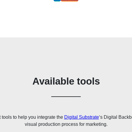
Available tools
t tools to help you integrate the
Digital Substrate
‘s Digital Back
visual production process for marketing.