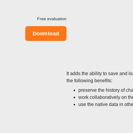
Free evaluation
Download
It adds the ability to save and
the following benefits:
preserve the history of c
work collaboratively on th
use the native data in oth